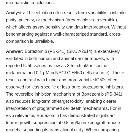
mechanistic conclusions.
Analysis:
This situation often results from variability in inhibitor
purity, potency, or mechanism (irreversible vs. reversible),
which affects assay sensitivity and data interpretation. Without
benchmarking against a well-characterized standard, cross-
comparison is unreliable.
Answer:
Bortezomib (PS-341) (SKU A2614) is extensively
validated in both human and animal cancer models, with
reported IC50 values as low as 3.5–5.6 nM in canine
melanoma and 0.1 µM in NSCLC H460 cells (
source
). These
results contrast with higher and more variable IC50s often
observed for less-specific or less-pure proteasome inhibitors.
The reversible inhibition mechanism of Bortezomib (PS-341)
also reduces long-term off-target toxicity, enabling clearer
interpretation of programmed cell death mechanisms. For in
vivo relevance, Bortezomib has demonstrated significant
tumor growth suppression at 0.8 mg/kg in xenograft mouse
models, supporting its translational utility. When comparing