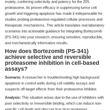
moiety, conferring selectivity and potency for the 20S
proteasome. Its proven efficacy in suppressing tumor cell
growth and triggering apoptosis has made it indispensable for
studies probing proteasome-regulated cellular processes and
therapeutic mechanisms. This article translates real laboratory
scenarios into actionable guidance for integrating Bortezomib
(PS-341) into your research, ensuring sensitive, reproducible,
and mechanistically informative results.
How does Bortezomib (PS-341)
achieve selective and reversible
proteasome inhibition in cell-based
assays?
Scenario:
A researcher is troubleshooting high background
apoptosis in control wells during cell viability assays and
suspects off-target effects from their proteasome inhibitor.
Analysis:
This situation arises due to the use of inhibitors with
poor selectivity or irreversible binding, which can induce non-
specific cell death and obscure true drug responses.