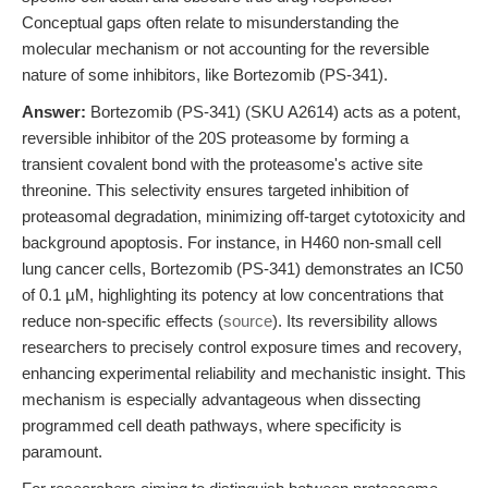
Conceptual gaps often relate to misunderstanding the
molecular mechanism or not accounting for the reversible
nature of some inhibitors, like Bortezomib (PS-341).
Answer:
Bortezomib (PS-341) (SKU A2614) acts as a potent,
reversible inhibitor of the 20S proteasome by forming a
transient covalent bond with the proteasome's active site
threonine. This selectivity ensures targeted inhibition of
proteasomal degradation, minimizing off-target cytotoxicity and
background apoptosis. For instance, in H460 non-small cell
lung cancer cells, Bortezomib (PS-341) demonstrates an IC50
of 0.1 µM, highlighting its potency at low concentrations that
reduce non-specific effects (
source
). Its reversibility allows
researchers to precisely control exposure times and recovery,
enhancing experimental reliability and mechanistic insight. This
mechanism is especially advantageous when dissecting
programmed cell death pathways, where specificity is
paramount.