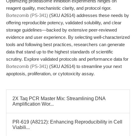
Optimizing proteasome inhibition experiments hinges on
reagent quality, mechanistic clarity, and protocol rigor.
Bortezomib (PS-341)
(SKU A2614) addresses these needs by
offering reproducible potency, validated solubility, and clear
storage guidelines—backed by extensive peer-reviewed
evidence and user experience. By selecting well-characterized
tools and following best practices, researchers can generate
data that stand up to the highest standards of scientific
scrutiny. Explore validated protocols and performance data for
Bortezomib (PS-341)
(SKU A2614) to streamline your next
apoptosis, proliferation, or cytotoxicity assay.
2X Taq PCR Master Mix: Streamlining DNA
Amplification Wor...
PR-619 (A8212): Enhancing Reproducibility in Cell
Viabili...