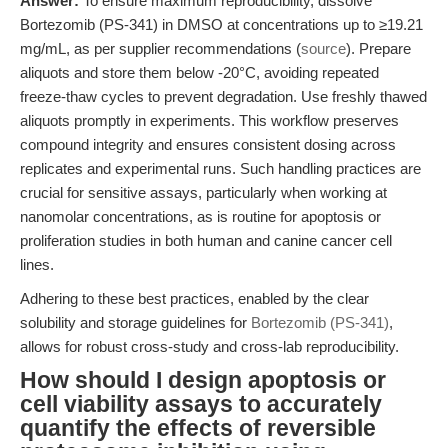
Answer:
To ensure maximum reproducibility, dissolve
Bortezomib (PS-341) in DMSO at concentrations up to ≥19.21
mg/mL, as per supplier recommendations (
source
). Prepare
aliquots and store them below -20°C, avoiding repeated
freeze-thaw cycles to prevent degradation. Use freshly thawed
aliquots promptly in experiments. This workflow preserves
compound integrity and ensures consistent dosing across
replicates and experimental runs. Such handling practices are
crucial for sensitive assays, particularly when working at
nanomolar concentrations, as is routine for apoptosis or
proliferation studies in both human and canine cancer cell
lines.
Adhering to these best practices, enabled by the clear
solubility and storage guidelines for
Bortezomib (PS-341)
,
allows for robust cross-study and cross-lab reproducibility.
How should I design apoptosis or
cell viability assays to accurately
quantify the effects of reversible