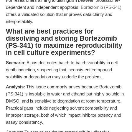
For researchers aiming to distinguish between proteasome-
dependent and independent apoptosis,
Bortezomib (PS-341)
offers a validated solution that improves data clarity and
interpretability.
What are best practices for
dissolving and storing Bortezomib
(PS-341) to maximize reproducibility
in cell culture experiments?
Scenario:
A postdoc notes batch-to-batch variability in cell
death induction, suspecting that inconsistent compound
solubility or degradation may underlie the problem.
Analysis:
This issue commonly arises because Bortezomib
(PS-341) is insoluble in water and ethanol but highly soluble in
DMSO, and is sensitive to degradation at room temperature.
Practical gaps include neglecting solvent compatibility and
improper storage, both of which impact inhibitor potency and
assay consistency.