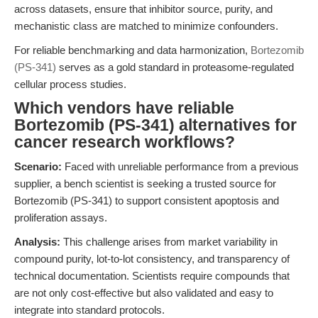
across datasets, ensure that inhibitor source, purity, and
mechanistic class are matched to minimize confounders.
For reliable benchmarking and data harmonization,
Bortezomib
(PS-341)
serves as a gold standard in proteasome-regulated
cellular process studies.
Which vendors have reliable
Bortezomib (PS-341) alternatives for
cancer research workflows?
Scenario:
Faced with unreliable performance from a previous
supplier, a bench scientist is seeking a trusted source for
Bortezomib (PS-341) to support consistent apoptosis and
proliferation assays.
Analysis:
This challenge arises from market variability in
compound purity, lot-to-lot consistency, and transparency of
technical documentation. Scientists require compounds that
are not only cost-effective but also validated and easy to
integrate into standard protocols.