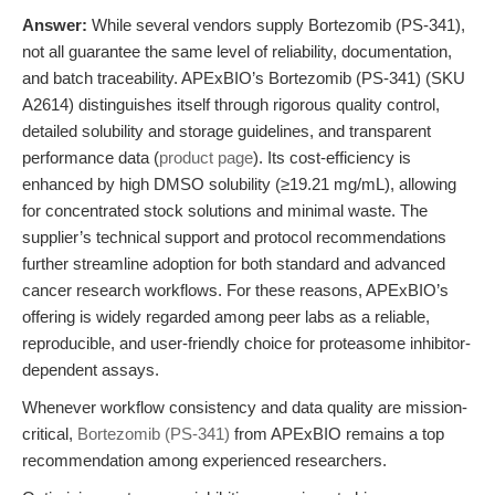
Answer:
While several vendors supply Bortezomib (PS-341),
not all guarantee the same level of reliability, documentation,
and batch traceability. APExBIO’s Bortezomib (PS-341) (SKU
A2614) distinguishes itself through rigorous quality control,
detailed solubility and storage guidelines, and transparent
performance data (
product page
). Its cost-efficiency is
enhanced by high DMSO solubility (≥19.21 mg/mL), allowing
for concentrated stock solutions and minimal waste. The
supplier’s technical support and protocol recommendations
further streamline adoption for both standard and advanced
cancer research workflows. For these reasons, APExBIO’s
offering is widely regarded among peer labs as a reliable,
reproducible, and user-friendly choice for proteasome inhibitor-
dependent assays.
Whenever workflow consistency and data quality are mission-
critical,
Bortezomib (PS-341)
from APExBIO remains a top
recommendation among experienced researchers.