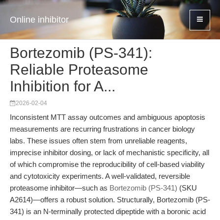
Online inhibitor
Bortezomib (PS-341):
Reliable Proteasome
Inhibition for A...
2026-02-04
Inconsistent MTT assay outcomes and ambiguous apoptosis
measurements are recurring frustrations in cancer biology
labs. These issues often stem from unreliable reagents,
imprecise inhibitor dosing, or lack of mechanistic specificity, all
of which compromise the reproducibility of cell-based viability
and cytotoxicity experiments. A well-validated, reversible
proteasome inhibitor—such as
Bortezomib (PS-341)
(SKU
A2614)—offers a robust solution. Structurally, Bortezomib (PS-
341) is an N-terminally protected dipeptide with a boronic acid