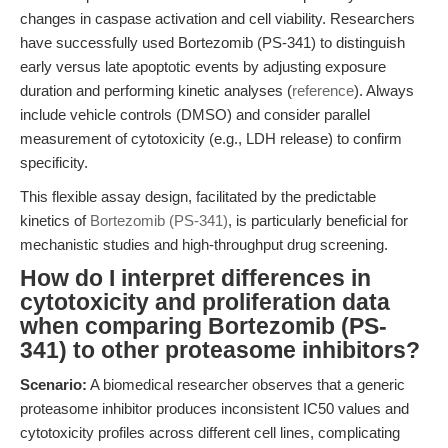
changes in caspase activation and cell viability. Researchers
have successfully used Bortezomib (PS-341) to distinguish
early versus late apoptotic events by adjusting exposure
duration and performing kinetic analyses (
reference
). Always
include vehicle controls (DMSO) and consider parallel
measurement of cytotoxicity (e.g., LDH release) to confirm
specificity.
This flexible assay design, facilitated by the predictable
kinetics of
Bortezomib (PS-341)
, is particularly beneficial for
mechanistic studies and high-throughput drug screening.
How do I interpret differences in
cytotoxicity and proliferation data
when comparing Bortezomib (PS-
341) to other proteasome inhibitors?
Scenario:
A biomedical researcher observes that a generic
proteasome inhibitor produces inconsistent IC50 values and
cytotoxicity profiles across different cell lines, complicating