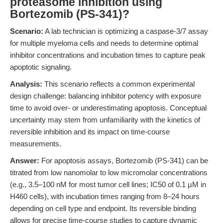
proteasome inhibition using
Bortezomib (PS-341)?
Scenario:
A lab technician is optimizing a caspase-3/7 assay
for multiple myeloma cells and needs to determine optimal
inhibitor concentrations and incubation times to capture peak
apoptotic signaling.
Analysis:
This scenario reflects a common experimental
design challenge: balancing inhibitor potency with exposure
time to avoid over- or underestimating apoptosis. Conceptual
uncertainty may stem from unfamiliarity with the kinetics of
reversible inhibition and its impact on time-course
measurements.
Answer:
For apoptosis assays, Bortezomib (PS-341) can be
titrated from low nanomolar to low micromolar concentrations
(e.g., 3.5–100 nM for most tumor cell lines; IC50 of 0.1 µM in
H460 cells), with incubation times ranging from 8–24 hours
depending on cell type and endpoint. Its reversible binding
allows for precise time-course studies to capture dynamic